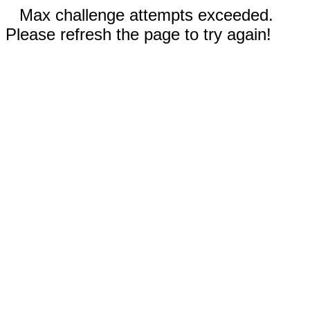
Max challenge attempts exceeded.
Please refresh the page to try again!